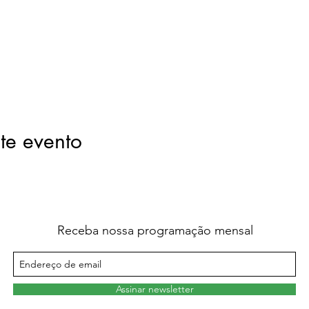
te evento
Receba nossa programação mensal
Assinar newsletter