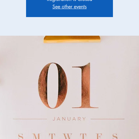
See other events