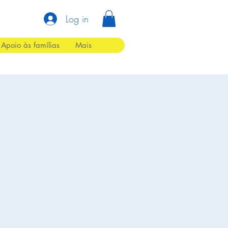
Log in
Apoio às famílias
Mais