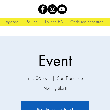
Agenda
Equipe
Lojinha HB
Onde nos encontrar
Event
jeu. 06 févr.
  |  
San Francisco
Nothing Like It
Registration is Closed