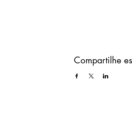
Compartilhe es