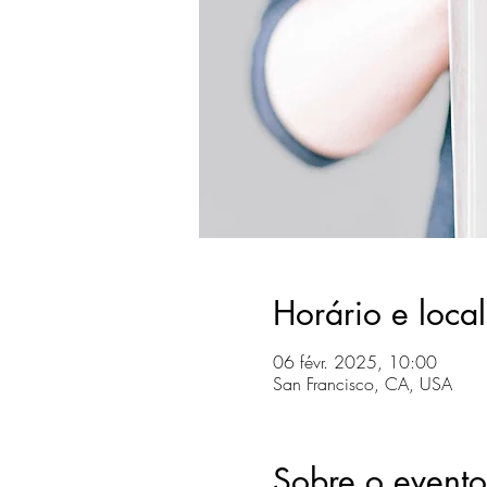
Horário e local
06 févr. 2025, 10:00
San Francisco, CA, USA
Sobre o evento