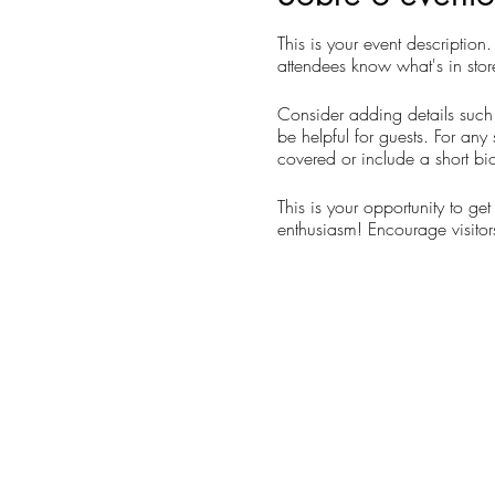
This is your event description
attendees know what's in stor
Consider adding details such 
be helpful for guests. For any 
covered or include a short bio
This is your opportunity to ge
enthusiasm! Encourage visitors