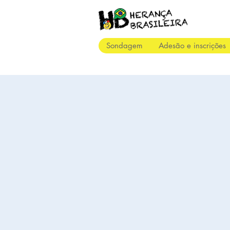
Sondagem
Adesão e inscrições