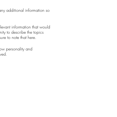
 any additional information so
levant information that would
nity to describe the topics
ure to note that here.
how personality and
aved.