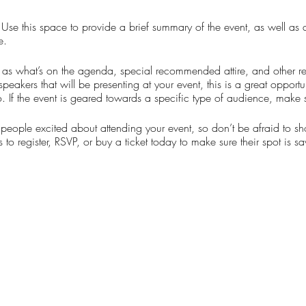
. Use this space to provide a brief summary of the event, as well as
e.
as what’s on the agenda, special recommended attire, and other re
speakers that will be presenting at your event, this is a great opportu
. If the event is geared towards a specific type of audience, make s
t people excited about attending your event, so don’t be afraid to s
 to register, RSVP, or buy a ticket today to make sure their spot is s